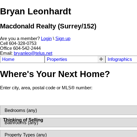
Bryan Leonhardt
Macdonald Realty (Surrey/152)
Are you a member?
Login
\
Sign up
Cell 604-328-0753
Office 604-542-2444
Email:
bryanleo@telus.net
Home
Properties
Infographics
Where's Your Next Home?
Enter city, area, postal code or MLS® number:
Thinking of Selling