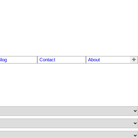
Blog
Contact
About