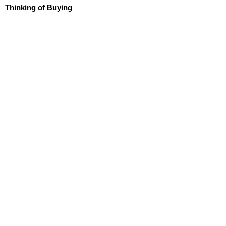
Thinking of Buying