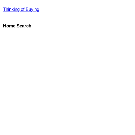
Thinking of Buying
Home Search