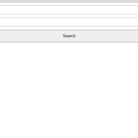
Search