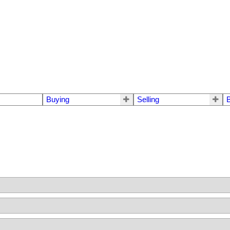
Buying
Selling