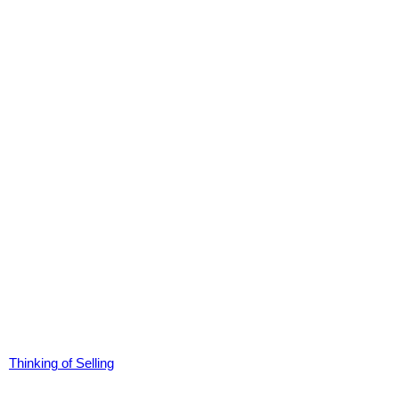
Thinking of Selling