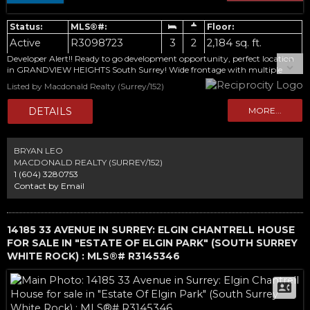
Active
R3098723
3
2
2,184 sq. ft.
Developer Alert!! Ready to go development opportunity, perfect location
in GRANDVIEW HEIGHTS South Surrey! Wide frontage with multiple
rezoning potentials. About 18000 sqft private lot with a 2100 sqft home.
Listed by Macdonald Realty (Surrey/152)
3 bdrms, 2 baths, partially updates. Steps away from Grandview
Secondary, Pacific Heights Elementary, Aquatic Center, Grandview
Corners, shopping mall.
BRYAN LEO
MACDONALD REALTY (SURREY/152)
1 (604) 3280753
Contact by Email
14185 33 AVENUE IN SURREY: ELGIN CHANTRELL HOUSE
FOR SALE IN "ESTATE OF ELGIN PARK" (SOUTH SURREY
WHITE ROCK) : MLS®# R3145346