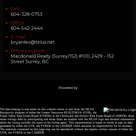
Cell:
604-328-0753
Office:
604-542-2444
E-mail:
bryanleo@telus.net
Office Location:
Macdonald Realty (Surrey/152) #100, 2429 - 152
Street Surrey, BC
Powered by
The data relating to real estate on this website comes in part from the MLS®
Reciprocity program of either the Greater Vancouver REALTORS® (GVR), the
Fraser Valley Real Estate Board (FVREB) or the Chilliwack and District Real Estate Board (CADREB). Real
estate listings held by participating real estate firms are marked with the MLS® logo and detailed information
about the listing includes the name of the listing agent. This representation is based in whole or part on data
generated by either the GVR, the FVREB or the CADREB which assumes no responsibility for its accuracy.
The materials contained on this page may not be reproduced without the express written consent of either the
GVR, the FVREB or the CADREB.