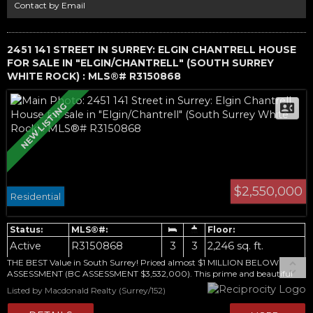
offer.
Contact by Email
2451 141 STREET IN SURREY: ELGIN CHANTRELL HOUSE
FOR SALE IN "ELGIN/CHANTRELL" (SOUTH SURREY
WHITE ROCK) : MLS®# R3150868
$2,550,000
Residential
Active
R3150868
3
3
2,246 sq. ft.
THE BEST Value in South Surrey! Priced almost $1 MILLION BELOW
ASSESSMENT (BC ASSESSMENT $3,532,000). This prime and beautiful
48,787sqft property has a PLA Approved for 2 lots. Rare opportunity to
Listed by Macdonald Realty (Surrey/152)
complete this development of 2 estate lots or build your dream estate on
the entire property. Situated in one of South Surrey's most desirable