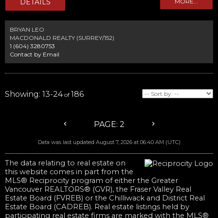
neighbourhoods, surrounded by multimillion dollar homes. Home has
been taken down to the studs and is ready for demolition, save time and
money in the process and start your legacy estate -or- 2 lot subdivision
today.
BRYAN LEO
MACDONALD REALTY (SURREY/152)
1 (604) 3280753
Contact by Email
13-24
186
2
Data was last updated August 7, 2026 at 06:40 AM (UTC)
The data relating to real estate on
this website comes in part from the
MLS® Reciprocity program of either the Greater
Vancouver REALTORS® (GVR), the Fraser Valley Real
Estate Board (FVREB) or the Chilliwack and District Real
Estate Board (CADREB). Real estate listings held by
participating real estate firms are marked with the MLS®