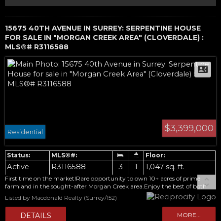
15675 40TH AVENUE IN SURREY: SERPENTINE HOUSE
FOR SALE IN "MORGAN CREEK AREA" (CLOVERDALE) :
MLS®# R3116588
$3,399,000
Residential
Active
R3116588
3
1
1,047 sq. ft.
First time on the market!Rare opportunity to own 10+ acres of prime
farmland in the sought-after Morgan Creek area.Enjoy the best of both
worlds-peaceful rural living with modern conveniences minutes away.The
Listed by Macdonald Realty (Surrey/152)
updated 3-bedroom rancher is move-in ready, or rent it while planning
your dream estate home.Outbuildings include a 26x58 barn and an
original "cabin" dating back to the 1940-50's.CITY WATER is a valuable