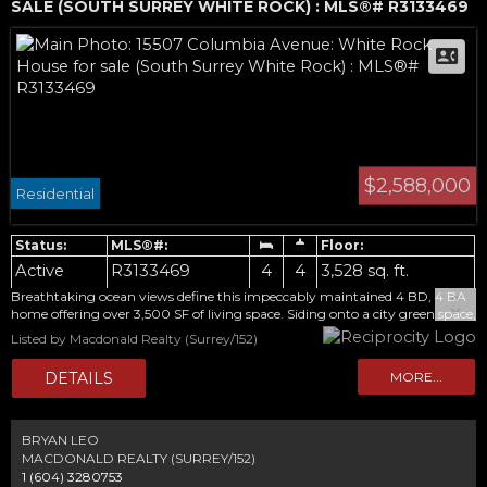
SALE (SOUTH SURREY WHITE ROCK) : MLS®# R3133469
$2,588,000
Residential
Active
R3133469
4
4
3,528 sq. ft.
Breathtaking ocean views define this impeccably maintained 4 BD, 4 BA
home offering over 3,500 SF of living space. Siding onto a city green space,
the home enjoys views from all three levels. Designed for living and
Listed by Macdonald Realty (Surrey/152)
entertaining, the upper floor features spacious living and dining areas, a
renovated kitchen, and access to the expansive deck overlooking the ocean
and Mt. Baker. The main level offers 3 BDs, including a primary BD with
balcony, walk-in closet, and ensuite. The lower level includes a bright 1 BD
suite with its own laundry. Extensively updated over the years with
renovated bathrooms, updated windows, tankless hot water, updated
BRYAN LEO
lighting, new carpet, and recent interior and exterior paint. A double
MACDONALD REALTY (SURREY/152)
garage with lane access completes the home. Discover all this home has to
1 (604) 3280753