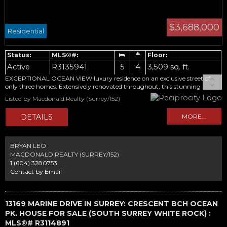
$3,688,000
Residential
Active
R3135941
5
4
3,509 sq. ft.
EXCEPTIONAL OCEAN VIEW luxury residence on an exclusive street of
only three homes. Extensively renovated throughout, this stunning
3,509sqft home offers breathtaking panoramic ocean views from all three
Listed by Macdonald Realty (Surrey/152)
levels. Main floor features an open-concept living space, dinning & kitchen
area with sweeping ocean views, spacious wok kitchen, office/guest room
with full bathroom. Upstairs, the spectacular primary retreat boasts
sweeping ocean views, a private deck, and a spa-inspired ensuite, and two
additional bedrooms. The lower level features a bright, self-contained
registered one bedroom suite with ocean views, separate laundry, and
BRYAN LEO
flexible living space. Outdoor living is equally impressive, with multiple
MACDONALD REALTY (SURREY/152)
ocean-view terraces and garden. A rare oceanfront lifestyle with
1 (604) 3280753
unparalleled views.
Contact by Email
13169 MARINE DRIVE IN SURREY: CRESCENT BCH OCEAN
PK. HOUSE FOR SALE (SOUTH SURREY WHITE ROCK) :
MLS®# R3114891