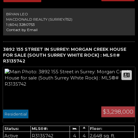
bonus.The property features incredibly rich "black gold" soil, natural black
peat considered the most fertile in the province.The Nicomekl River borders
the rear of the property, where you can enjoy stunning sunsets and
BRYAN LEO
unobstructed views of North Shore Mtns. Walk next door to Mary's Garden
MACDONALD REALTY (SURREY/152)
market, and enjoy quick access to all major routes. Excellent schools, rec
1 (604) 3280753
and shopping close.
Contact by Email
3892 155 STREET IN SURREY: MORGAN CREEK HOUSE
FOR SALE (SOUTH SURREY WHITE ROCK) : MLS®#
R3135742
$3,298,000
Residential
Active
R3135742
4
4
2,648 sq. ft.