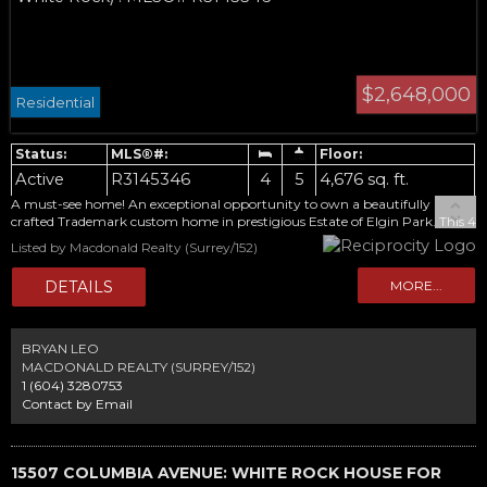
$2,648,000
Residential
Active
R3145346
4
5
4,676 sq. ft.
A must-see home! An exceptional opportunity to own a beautifully
crafted Trademark custom home in prestigious Estate of Elgin Park. This 4
bedroom residence showcases soaring vaulted ceilings, extensive millwork,
Listed by Macdonald Realty (Surrey/152)
and rich hardwood floors. The gourmet kitchen flows into the impressive
great room featuring a floor-to-ceiling stone fireplace and custom built-
ins. Enjoy the beautifully landscaped, flat backyard backing onto a rare
PROTECTED GREENBELT, offering exceptional privacy. Upstairs features
a luxurious primary suite overlooking the peaceful natural setting, two
spacious bedrooms, and a versatile family lounge.The fully finished
BRYAN LEO
basement offers a media room, spacious recreation area, and an additional
MACDONALD REALTY (SURREY/152)
bedroom. Located in one of South Surrey's most sought-after
1 (604) 3280753
neighbourhoods.
Contact by Email
15507 COLUMBIA AVENUE: WHITE ROCK HOUSE FOR