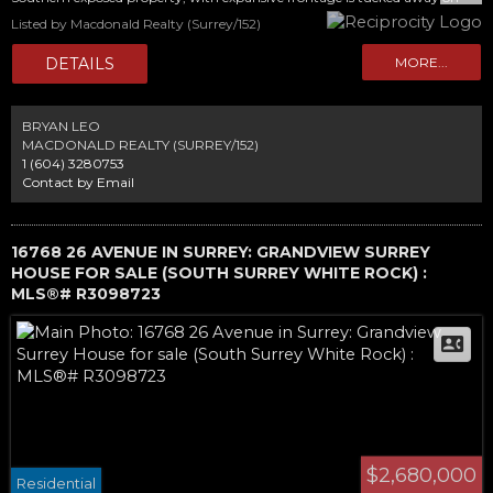
quiet location offering ample privacy, with future Greenbelt views in the
Listed by Macdonald Realty (Surrey/152)
backyard. Take advantage of this rare opportunity…APPROVED PLANS
PLUS DEMO PERMIT! Save months of application times and fees and start
construction on your legacy estate today. Current home is easily rentable
and holds its value. A must-see property!
BRYAN LEO
MACDONALD REALTY (SURREY/152)
1 (604) 3280753
Contact by Email
16768 26 AVENUE IN SURREY: GRANDVIEW SURREY
HOUSE FOR SALE (SOUTH SURREY WHITE ROCK) :
MLS®# R3098723
$2,680,000
Residential