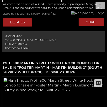
Welcome to this one-of-a-kind, 1-acre property in prestigious Morgan
Creek! Blending country tranquility and urban convenience, this 2,648 SF
home features 4 bedrooms and 2.5 baths. The main floor offers an eat-in
Listed by Macdonald Realty (Surrey/152)
kitchen, family room, home office, impressive executive office, and formal
living and dining rooms with vaulted ceilings. Upstairs includes a primary
bedroom with ensuite and viewing deck, plus 2 additional bedrooms and a
full bath. A separate 360 SF garden suite provides flexibility for family,
guests or rental income. Updates include a newer roof and exterior paint.
Set amid mature gardens and fruit trees, this is a true gardener's paradise.
BRYAN LEO
Enjoy a pool, sauna, attached double garage, plus a detached oversized
MACDONALD REALTY (SURREY/152)
garage/workshop and carport. Exceptional future potential!
1 (604) 3280753
Contact by Email
1701 1500 MARTIN STREET: WHITE ROCK CONDO FOR
SALE IN "FOSTER MARTIN - MARTIN BUILDING" (SOUTH
SURREY WHITE ROCK) : MLS®# R3118126