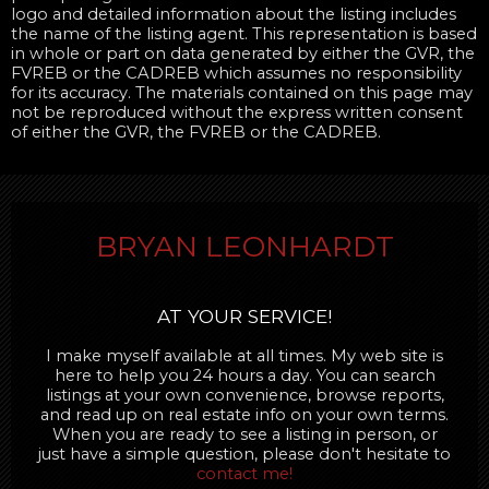
logo and detailed information about the listing includes
the name of the listing agent. This representation is based
in whole or part on data generated by either the GVR, the
FVREB or the CADREB which assumes no responsibility
for its accuracy. The materials contained on this page may
not be reproduced without the express written consent
of either the GVR, the FVREB or the CADREB.
BRYAN LEONHARDT
AT YOUR SERVICE!
I make myself available at all times. My web site is
here to help you 24 hours a day. You can search
listings at your own convenience, browse reports,
and read up on real estate info on your own terms.
When you are ready to see a listing in person, or
just have a simple question, please don't hesitate to
contact me!