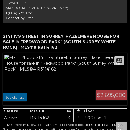
landscaped in one of South Surrey’s most sought-after communities.
BRYAN LEO
MACDONALD REALTY (SURREY/152)
1 (604) 3280753
Contact by Email
2141 179 STREET IN SURREY: HAZELMERE HOUSE FOR
SALE IN "REDWOOD PARK" (SOUTH SURREY WHITE
ROCK) : MLS®# R3114162
$2,695,000
Residential
Active
R3114162
3
3
3,067 sq. ft.
Prized Acre in Redwood Park’s most coveted locations. This beautifully
Southern exposed property, with expansive frontage is tucked away on