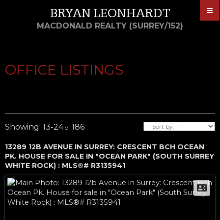
BRYAN LEONHARDT
MACDONALD REALTY (SURREY/152)
OFFICE LISTINGS
13-24
186
13289 12B AVENUE IN SURREY: CRESCENT BCH OCEAN
PK. HOUSE FOR SALE IN "OCEAN PARK" (SOUTH SURREY
WHITE ROCK) : MLS®# R3135941