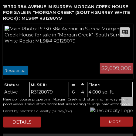
15730 38A AVENUE IN SURREY: MORGAN CREEK HOUSE
FOR SALE IN "MORGAN CREEK" (SOUTH SURREY WHITE
ROCK) : MLS®# R3128079
$2,699,000
Residential
Active
R3128079
6
4
4,600 sq. ft.
Rare golf course property in Morgan Creek with stunning fairway and
pond views. This custom home features soaring ceilings, hardwood floors,
large windows, a bright sunroom, covered patio, and gourmet kitchen
Listed by Macdonald Realty (Surrey/152)
with granite counters and premium stainless steel appliances. Main floor
includes a guest bedroom with full bath. Upstairs offers a spacious
primary suite with scenic views and a luxurious steam-shower ensuite.
Fully finished basement includes a wet bar, media/rec room, gym, hobby
space, additional bedrooms, full baths, and ample storage. Beautifully