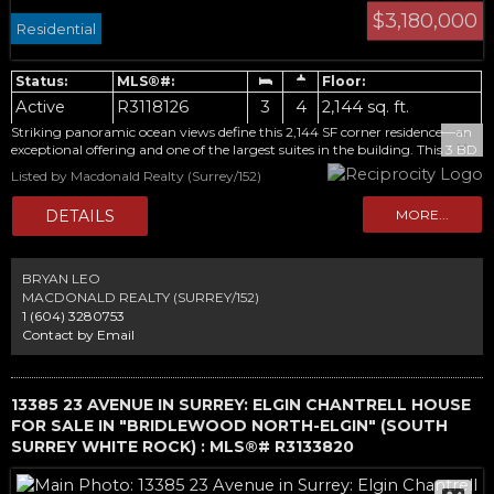
$3,180,000
Residential
Active
R3118126
3
4
2,144 sq. ft.
Striking panoramic ocean views define this 2,144 SF corner residence—an
exceptional offering and one of the largest suites in the building. This 3 BD
+ den, 3.5 BA home is framed by floor-to-ceiling windows, with a 486 SF
Listed by Macdonald Realty (Surrey/152)
wrap-around balcony that extends the living space outdoors and captures
the full scale of the outlook. The kitchen is appointed with a full Miele
appliance package, while refined finishes and thoughtful upgrades are
carried throughout the home. A rare opportunity to own a residence with
a private double side-by-side garage with storage, plus 2 additional
parking stalls. Concierge service and resort-style amenities complete this
BRYAN LEO
elevated offering. Never lived in, with GST included in the list price.
MACDONALD REALTY (SURREY/152)
1 (604) 3280753
Contact by Email
13385 23 AVENUE IN SURREY: ELGIN CHANTRELL HOUSE
FOR SALE IN "BRIDLEWOOD NORTH-ELGIN" (SOUTH
SURREY WHITE ROCK) : MLS®# R3133820