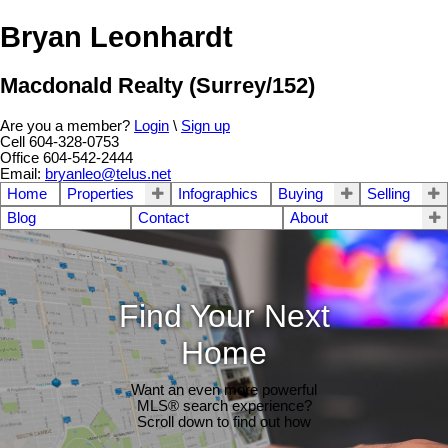
Bryan Leonhardt
Macdonald Realty (Surrey/152)
Are you a member?
Login
\
Sign up
Cell 604-328-0753
Office 604-542-2444
Email:
bryanleo@telus.net
Home
Properties
Infographics
Buying
Selling
Blog
Contact
About
Find Your Next
Home
Want an even more powerful
MLS® search experience?
Scroll down to find out how