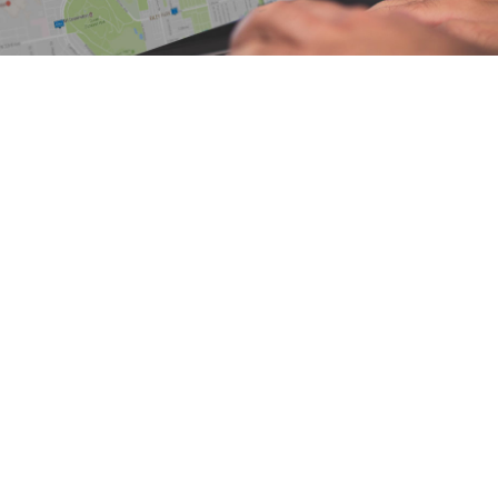
6 16825 60 Avenue
$1,250,000
4
4.0
Cloverdale BC
Surrey
V3S
Residential
beds:
baths:
2005
2,684 sq. ft.
built:
4N6
Details
Photos
Map