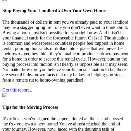
Stop Paying Your Landlord!: Own Your Own Home
The thousands of dollars in rent you've already paid to your landlord
may be a staggering figure - one you don't even want to think about.
Buying a house just isn't possible for you right now. And it isn't in
your financial cards for the foreseeable future. Or is it? The situation
is common and widespread: countless people feel trapped in home
rental, pouring thousands of dollars into a place that will never be
their own - yet they think they're unable to produce a down payment
for a home in order to escape this rental cycle. However, putting the
buying process into motion isn't nearly as impossible as it may seem.
No matter how dire you believe your financial situation to be, there
are several little-known facts that may be key to helping you step
from a renters rut to home-owning paradise!
Get this report...
Tips for the Moving Process
It's official: you've signed the papers, dotted all the i's and crossed
the t's - you own a new home! You've almost reached the end of
your journey. However, now, faced with the daunting task of