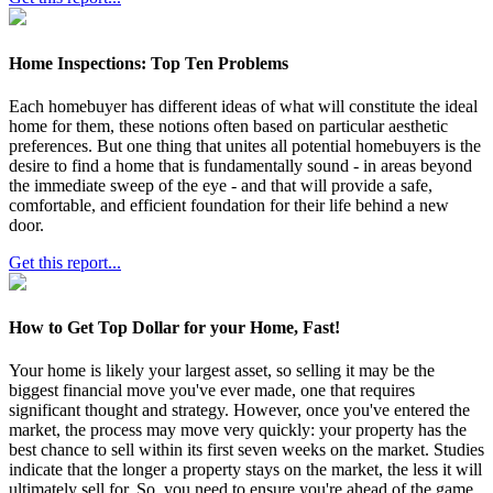
Home Inspections: Top Ten Problems
Each homebuyer has different ideas of what will constitute the ideal
home for them, these notions often based on particular aesthetic
preferences. But one thing that unites all potential homebuyers is the
desire to find a home that is fundamentally sound - in areas beyond
the immediate sweep of the eye - and that will provide a safe,
comfortable, and efficient foundation for their life behind a new
door.
Get this report...
How to Get Top Dollar for your Home, Fast!
Your home is likely your largest asset, so selling it may be the
biggest financial move you've ever made, one that requires
significant thought and strategy. However, once you've entered the
market, the process may move very quickly: your property has the
best chance to sell within its first seven weeks on the market. Studies
indicate that the longer a property stays on the market, the less it will
ultimately sell for. So, you need to ensure you're ahead of the game.