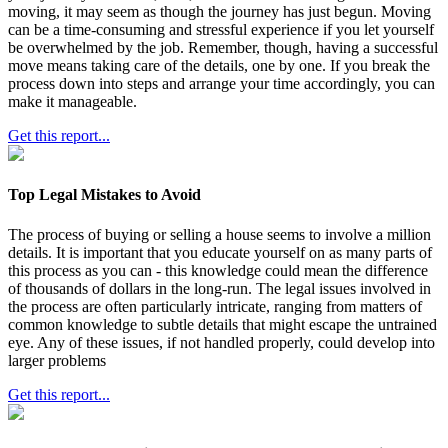
moving, it may seem as though the journey has just begun. Moving
can be a time-consuming and stressful experience if you let yourself
be overwhelmed by the job. Remember, though, having a successful
move means taking care of the details, one by one. If you break the
process down into steps and arrange your time accordingly, you can
make it manageable.
Get this report...
Top Legal Mistakes to Avoid
The process of buying or selling a house seems to involve a million
details. It is important that you educate yourself on as many parts of
this process as you can - this knowledge could mean the difference
of thousands of dollars in the long-run. The legal issues involved in
the process are often particularly intricate, ranging from matters of
common knowledge to subtle details that might escape the untrained
eye. Any of these issues, if not handled properly, could develop into
larger problems
Get this report...