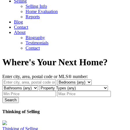
Selling
Selling Info
Home Evaluation
Reports
Blog
Contact
About
Biography
Testimonials
Contact
Where's Your Next Home?
Enter city, area, postal code or MLS® number:
Search
Thinking of Selling
Thinking of Selling