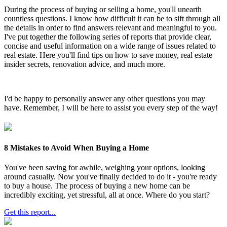
During the process of buying or selling a home, you'll unearth
countless questions. I know how difficult it can be to sift through all
the details in order to find answers relevant and meaningful to you.
I've put together the following series of reports that provide clear,
concise and useful information on a wide range of issues related to
real estate. Here you'll find tips on how to save money, real estate
insider secrets, renovation advice, and much more.
I'd be happy to personally answer any other questions you may
have. Remember, I will be here to assist you every step of the way!
8 Mistakes to Avoid When Buying a Home
You've been saving for awhile, weighing your options, looking
around casually. Now you've finally decided to do it - you're ready
to buy a house. The process of buying a new home can be
incredibly exciting, yet stressful, all at once. Where do you start?
Get this report...