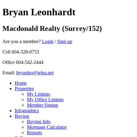
Bryan Leonhardt
Macdonald Realty (Surrey/152)
Are you a member?
Login
\
Sign up
Cell 604-328-0753
Office 604-542-2444
Email:
bryanleo@telus.net
Home
Properties
My Listings
My Office Listings
Member Signup
Infographics
Buying
Buying Info
Mortgage Calculator
Reports