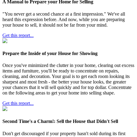
A Manual to Prepare your Home for Selling
"You never get a second chance at a first impression." We've all
heard this expression before. And now, while you are preparing
your house to sell, it should not be far from your mind.
Get this report...
Prepare the Inside of your House for Showing
Once you've minimized the clutter in your home, clearing out excess
items and furniture, you'll be ready to concentrate on repairs,
cleaning, and decoration. Your goal is to get each room looking its
sharpest and most fresh - the better your house looks, the greater
your chances that it will sell quickly and for top dollar. Concentrate
on the following areas to get your home into selling shape.
Get this report...
Second Time's a Charm!: Sell the House that Didn't Sell
Don't get discouraged if your property hasn't sold during its first