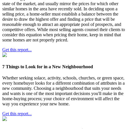
state of the market, and usually mirror the prices for which other
similar homes in the area have recently sold. In deciding upon a
selling price, a home-seller must establish a balance between the
desire to draw the highest offer and finding a price that will be
reasonable enough to attract an appropriate pool of prospects, and
competitive offers. While most selling agents counsel their clients to
consider this equation when pricing their home, keep in mind that
some homes are not properly priced.
Get this report...
7 Things to Look for in a New Neighbourhood
Whether seeking solace, activity, schools, churches, or green space,
every homebuyer looks for a different combination of attributes in a
new community. Choosing a neighbourhood that suits your needs
and wants is one of the most important decisions you'll make in the
home-buying process; your choice of environment will affect the
way you experience your new home.
Get this report...