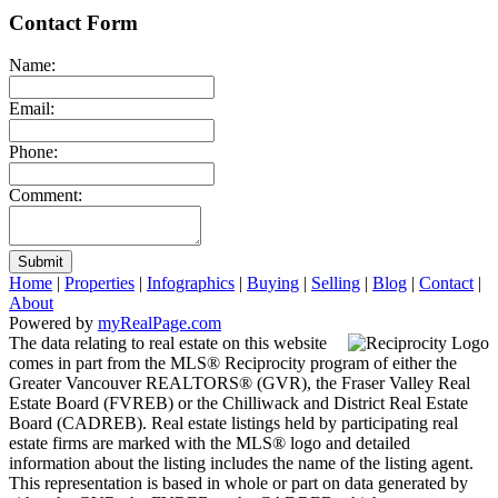
Contact Form
Name:
Email:
Phone:
Comment:
Submit
Home
|
Properties
|
Infographics
|
Buying
|
Selling
|
Blog
|
Contact
|
About
Powered by
myRealPage.com
The data relating to real estate on this website
comes in part from the MLS® Reciprocity program of either the
Greater Vancouver REALTORS® (GVR), the Fraser Valley Real
Estate Board (FVREB) or the Chilliwack and District Real Estate
Board (CADREB). Real estate listings held by participating real
estate firms are marked with the MLS® logo and detailed
information about the listing includes the name of the listing agent.
This representation is based in whole or part on data generated by