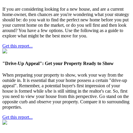
If you are considering looking for a new house, and are a current
home-owner, then chances are you're wondering what your strategy
should be: do you wait to find the perfect new home before you put
your current home on the market, or do you sell first and then look
around? You have a few options. Use the following as a guide to
explore what might be the best move for you.
Get this report...
"Drive-Up Appeal": Get your Property Ready to Show
When preparing your property to show, work your way from the
outside in. It is essential that your home possess a certain "drive-up
appeal". Remember, a potential buyer's first impression of your
house is formed while s/he is still sitting in the realtor's car. So, first
you need to view your house from this perspective. Go stand on the
opposite curb and observe your property. Compare it to surrounding
properties.
Get this report...