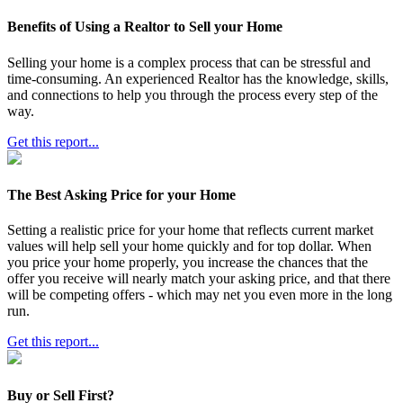
Benefits of Using a Realtor to Sell your Home
Selling your home is a complex process that can be stressful and
time-consuming. An experienced Realtor has the knowledge, skills,
and connections to help you through the process every step of the
way.
Get this report...
The Best Asking Price for your Home
Setting a realistic price for your home that reflects current market
values will help sell your home quickly and for top dollar. When
you price your home properly, you increase the chances that the
offer you receive will nearly match your asking price, and that there
will be competing offers - which may net you even more in the long
run.
Get this report...
Buy or Sell First?