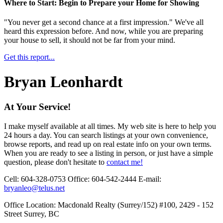
Where to Start: Begin to Prepare your Home for Showing
"You never get a second chance at a first impression." We've all
heard this expression before. And now, while you are preparing
your house to sell, it should not be far from your mind.
Get this report...
Bryan Leonhardt
At Your Service!
I make myself available at all times. My web site is here to help you
24 hours a day. You can search listings at your own convenience,
browse reports, and read up on real estate info on your own terms.
When you are ready to see a listing in person, or just have a simple
question, please don't hesitate to
contact me!
Cell:
604-328-0753
Office:
604-542-2444
E-mail:
bryanleo@telus.net
Office Location:
Macdonald Realty (Surrey/152) #100, 2429 - 152
Street Surrey, BC