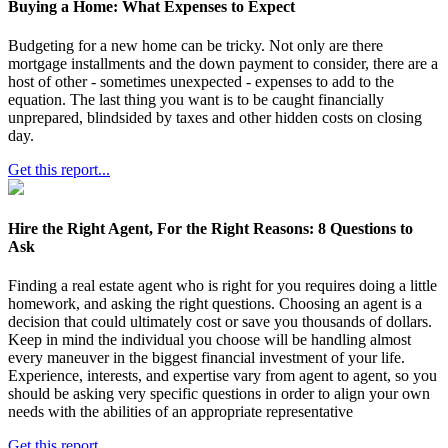
Buying a Home: What Expenses to Expect
Budgeting for a new home can be tricky. Not only are there
mortgage installments and the down payment to consider, there are a
host of other - sometimes unexpected - expenses to add to the
equation. The last thing you want is to be caught financially
unprepared, blindsided by taxes and other hidden costs on closing
day.
Get this report...
Hire the Right Agent, For the Right Reasons: 8 Questions to
Ask
Finding a real estate agent who is right for you requires doing a little
homework, and asking the right questions. Choosing an agent is a
decision that could ultimately cost or save you thousands of dollars.
Keep in mind the individual you choose will be handling almost
every maneuver in the biggest financial investment of your life.
Experience, interests, and expertise vary from agent to agent, so you
should be asking very specific questions in order to align your own
needs with the abilities of an appropriate representative
Get this report...