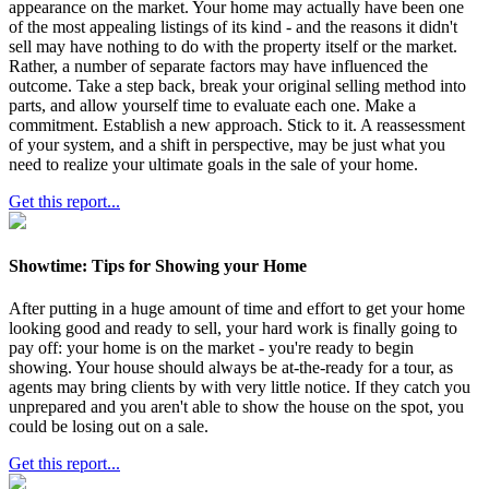
appearance on the market. Your home may actually have been one
of the most appealing listings of its kind - and the reasons it didn't
sell may have nothing to do with the property itself or the market.
Rather, a number of separate factors may have influenced the
outcome. Take a step back, break your original selling method into
parts, and allow yourself time to evaluate each one. Make a
commitment. Establish a new approach. Stick to it. A reassessment
of your system, and a shift in perspective, may be just what you
need to realize your ultimate goals in the sale of your home.
Get this report...
Showtime: Tips for Showing your Home
After putting in a huge amount of time and effort to get your home
looking good and ready to sell, your hard work is finally going to
pay off: your home is on the market - you're ready to begin
showing. Your house should always be at-the-ready for a tour, as
agents may bring clients by with very little notice. If they catch you
unprepared and you aren't able to show the house on the spot, you
could be losing out on a sale.
Get this report...