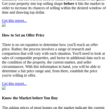
Get your property into top selling shape
before
it hits the market in
order to increase its chances of selling within the desired window of
time and drawing top dollar.
Get this report...
How to Set an Offer Price
There is no set equation to determine how you'll reach an offer
price. Rather, the process involves a range of research and
comparison that will vary with each situation. You'll need to look at
sales of comparable properties, and factor in additional data such as
the condition of the property, the current market, and seller
circumstances. With this information in hand, you will be able to
determine a fair price range and, from there, establish the price
you're willing to offer.
Get this report...
Know the Market before You Buy
The asking prices of most homes on the market indicate the current