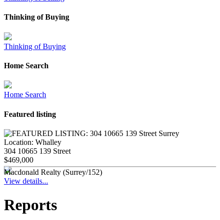
Thinking of Buying
Thinking of Buying
Home Search
Home Search
Featured listing
Location:
Whalley
304 10665 139 Street
$469,000
Macdonald Realty (Surrey/152)
View details...
Reports