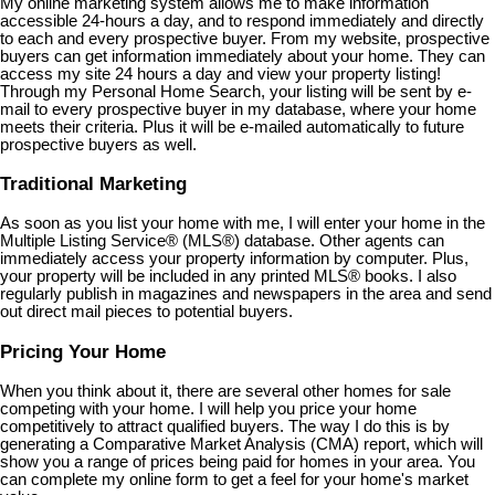
My online marketing system allows me to make information
accessible 24-hours a day, and to respond immediately and directly
to each and every prospective buyer. From my website, prospective
buyers can get information immediately about your home. They can
access my site 24 hours a day and view your property listing!
Through my Personal Home Search, your listing will be sent by e-
mail to every prospective buyer in my database, where your home
meets their criteria. Plus it will be e-mailed automatically to future
prospective buyers as well.
Traditional Marketing
As soon as you list your home with me, I will enter your home in the
Multiple Listing Service
®
(MLS
®
) database. Other agents can
immediately access your property information by computer. Plus,
your property will be included in any printed MLS
®
books. I also
regularly publish in magazines and newspapers in the area and send
out direct mail pieces to potential buyers.
Pricing Your Home
When you think about it, there are several other homes for sale
competing with your home. I will help you price your home
competitively to attract qualified buyers. The way I do this is by
generating a Comparative Market Analysis (CMA) report, which will
show you a range of prices being paid for homes in your area. You
can complete my online form to get a feel for your home's market