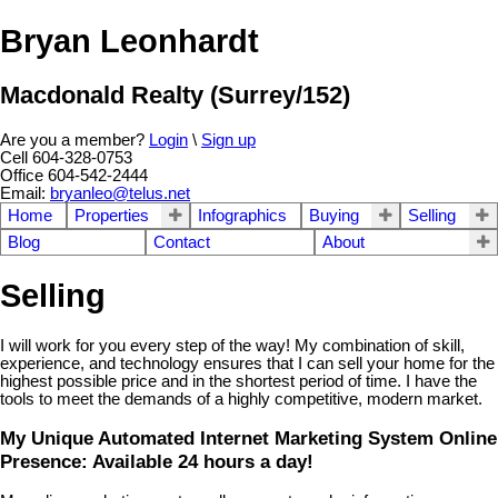
Bryan Leonhardt
Macdonald Realty (Surrey/152)
Are you a member?
Login
\
Sign up
Cell 604-328-0753
Office 604-542-2444
Email:
bryanleo@telus.net
Home
Properties
Infographics
Buying
Selling
Blog
Contact
About
Selling
I will work for you every step of the way! My combination of skill,
experience, and technology ensures that I can sell your home for the
highest possible price and in the shortest period of time. I have the
tools to meet the demands of a highly competitive, modern market.
My Unique Automated Internet Marketing System Online
Presence: Available 24 hours a day!