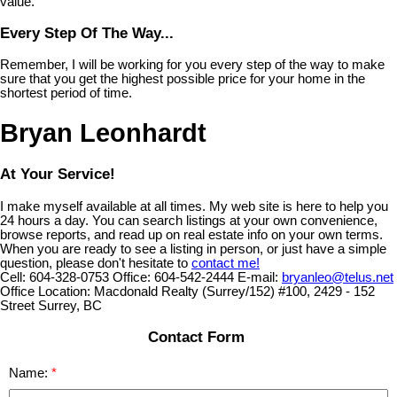
value.
Every Step Of The Way...
Remember, I will be working for you every step of the way to make
sure that you get the highest possible price for your home in the
shortest period of time.
Bryan Leonhardt
At Your Service!
I make myself available at all times. My web site is here to help you
24 hours a day. You can search listings at your own convenience,
browse reports, and read up on real estate info on your own terms.
When you are ready to see a listing in person, or just have a simple
question, please don't hesitate to
contact me!
Cell:
604-328-0753
Office:
604-542-2444
E-mail:
bryanleo@telus.net
Office Location:
Macdonald Realty (Surrey/152) #100, 2429 - 152
Street Surrey, BC
Contact Form
Name: