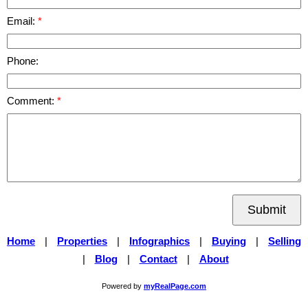
Email:
Phone:
Comment:
Submit
Home
|
Properties
|
Infographics
|
Buying
|
Selling
|
Blog
|
Contact
|
About
Powered by
myRealPage.com